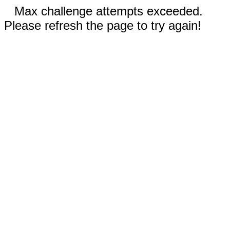
Max challenge attempts exceeded.
Please refresh the page to try again!