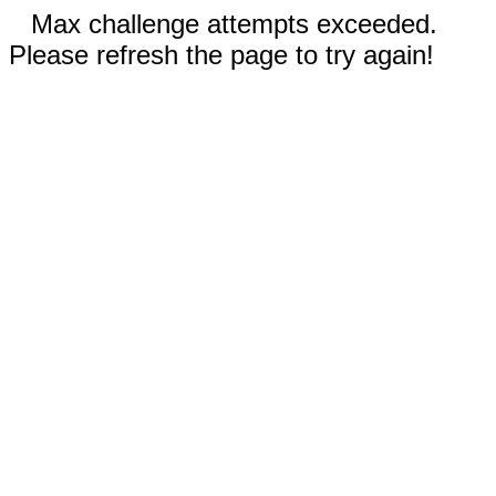
Max challenge attempts exceeded.
Please refresh the page to try again!