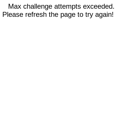
Max challenge attempts exceeded.
Please refresh the page to try again!