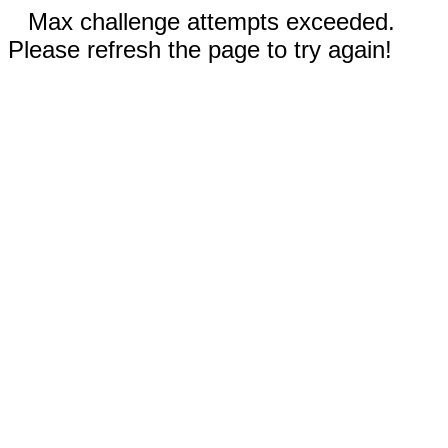
Max challenge attempts exceeded.
Please refresh the page to try again!