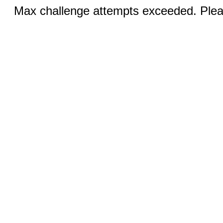
Max challenge attempts exceeded. Pleas