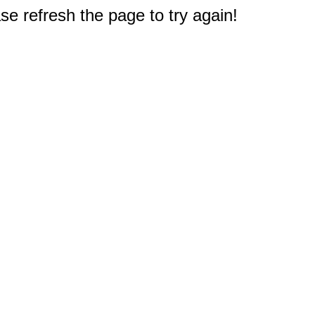
e refresh the page to try again!