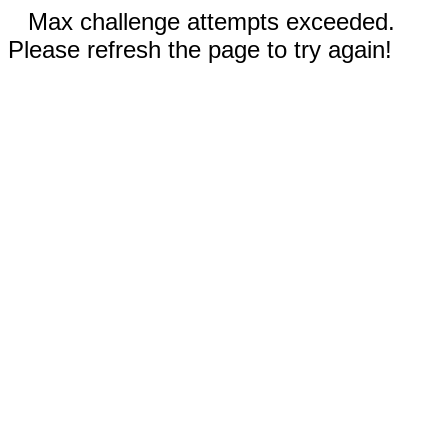
Max challenge attempts exceeded.
Please refresh the page to try again!