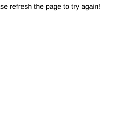
e refresh the page to try again!