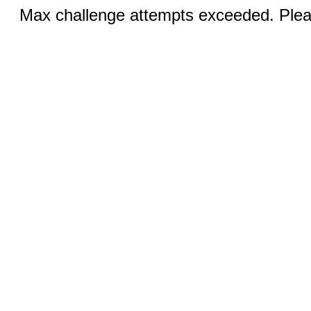
Max challenge attempts exceeded. Pleas