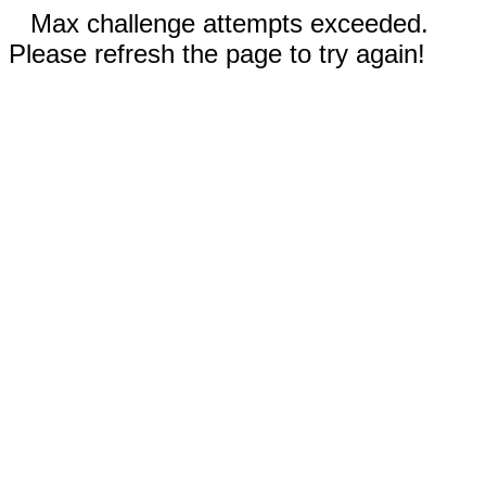
Max challenge attempts exceeded.
Please refresh the page to try again!