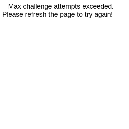
Max challenge attempts exceeded.
Please refresh the page to try again!