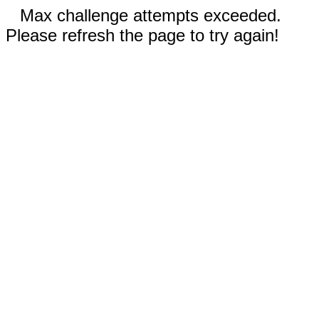
Max challenge attempts exceeded.
Please refresh the page to try again!